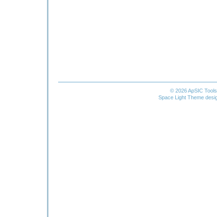
© 2026 ApSIC Tool
Space Light Theme desi