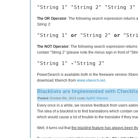
"String 1" "String 2" "String 3"
The OR Operator
: The following search expression returns 
String 3
:
"String 1"
or
"String 2"
or
"Stri
The NOT Operator
: The following search expression returns 
contain “String 2” (please note the minus sign in front of “Stri
"String 1"
-
"String 2"
PowerSearch is available both in the freeware version Xbench
download Xbench from
www.xbench.net
.
Blacklists are Implemented with Checkli
Posted:
October 6th, 2013 under
ApSIC Xbench
.
Every once in a while, we receive feedback from users aski
The idea of a blacklist is to find translations which contain ce
which would cause a lot of trouble to the translator if they in
Well, it turns out that
the blacklist feature has always been th