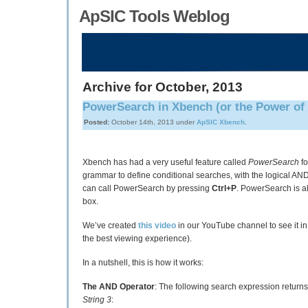
ApSIC Tools Weblog
Archive for October, 2013
PowerSearch in Xbench (or the Power of 
Posted:
October 14th, 2013 under
ApSIC Xbench
.
Xbench has had a very useful feature called
PowerSearch
fo
grammar to define conditional searches, with the logical AN
can call PowerSearch by pressing
Ctrl+P
. PowerSearch is al
box.
We’ve created
this video
in our YouTube channel to see it in
the best viewing experience).
In a nutshell, this is how it works:
The AND Operator
: The following search expression returns
String 3
: