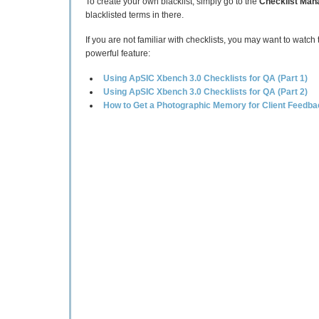
To create your own blacklist, simply go to the
Checklist Man
blacklisted terms in there.
If you are not familiar with checklists, you may want to watch
powerful feature:
Using ApSIC Xbench 3.0 Checklists for QA (Part 1)
Using ApSIC Xbench 3.0 Checklists for QA (Part 2)
How to Get a Photographic Memory for Client Feedba