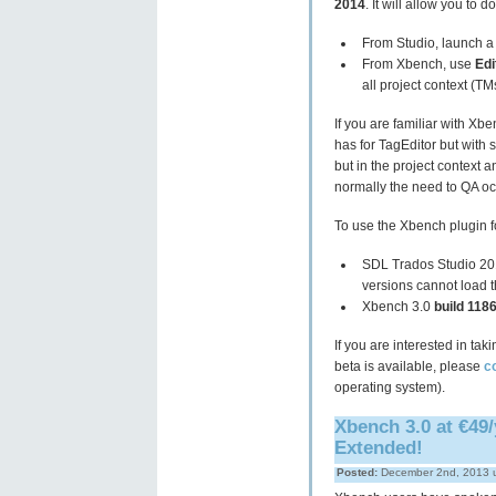
2014
. It will allow you to d
From Studio, launch a Q
From Xbench, use
Edi
all project context (TM
If you are familiar with Xbe
has for TagEditor but with
but in the project context a
normally the need to QA oc
To use the Xbench plugin fo
SDL Trados Studio 20
versions cannot load t
Xbench 3.0
build 118
If you are interested in ta
beta is available, please
c
operating system).
Xbench 3.0 at €49/
Extended!
Posted:
December 2nd, 2013 