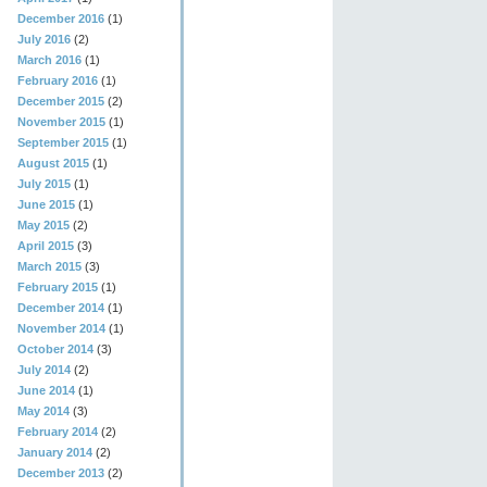
December 2016
(1)
July 2016
(2)
March 2016
(1)
February 2016
(1)
December 2015
(2)
November 2015
(1)
September 2015
(1)
August 2015
(1)
July 2015
(1)
June 2015
(1)
May 2015
(2)
April 2015
(3)
March 2015
(3)
February 2015
(1)
December 2014
(1)
November 2014
(1)
October 2014
(3)
July 2014
(2)
June 2014
(1)
May 2014
(3)
February 2014
(2)
January 2014
(2)
December 2013
(2)