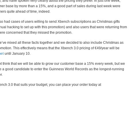
and have spoken very clearly about the pricing they prefer. In just one week,
mer base by more than a 15%, and a good part of sales during last week were
mers quite ahead of time, indeed.
so had cases of users willing to send Xbench subscriptions as Christmas gifts
nual hacking to set up with this promotion) and also users that were returning from
ere concerned that they missed the promotion.
e’ve mixed all these facts together and we decided to also include Christmas as
romotion. This effectively means that the Xbench 3.0 pricing of €49/year will be
et
until January 10.
t think that we will be able to grow our customer base a 15% every week, but we
 be a good candidate to enter the Guinness World Records as the longest-running
r.
Xbench 3.0 that suits your budget, you can place your order today at