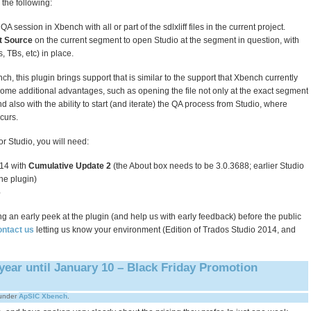
o the following:
A session in Xbench with all or part of the sdlxliff files in the current project.
t Source
on the current segment to open Studio at the segment in question, with
s, TBs, etc) in place.
nch, this plugin brings support that is similar to the support that Xbench currently
 some additional advantages, such as opening the file not only at the exact segment
nd also with the ability to start (and iterate) the QA process from Studio, where
curs.
r Studio, you will need:
14 with
Cumulative Update 2
(the About box needs to be 3.0.3688; earlier Studio
he plugin)
6
king an early peek at the plugin (and help us with early feedback) before the public
ontact us
letting us know your environment (Edition of Trados Studio 2014, and
year until January 10 – Black Friday Promotion
under
ApSIC Xbench
.