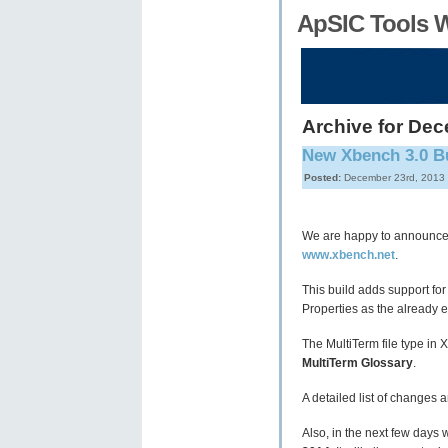
ApSIC Tools 
Archive for Dec
New Xbench 3.0 Bu
Posted:
December 23rd, 2013
We are happy to announce 
www.xbench.net
.
This build adds support for
Properties as the already ex
The MultiTerm file type in
MultiTerm Glossary
.
A detailed list of changes 
Also, in the next few days 