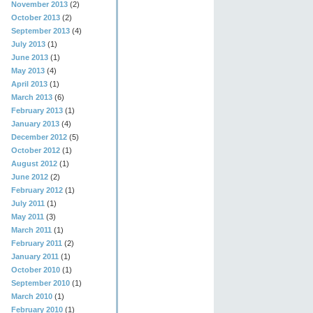
November 2013
(2)
October 2013
(2)
September 2013
(4)
July 2013
(1)
June 2013
(1)
May 2013
(4)
April 2013
(1)
March 2013
(6)
February 2013
(1)
January 2013
(4)
December 2012
(5)
October 2012
(1)
August 2012
(1)
June 2012
(2)
February 2012
(1)
July 2011
(1)
May 2011
(3)
March 2011
(1)
February 2011
(2)
January 2011
(1)
October 2010
(1)
September 2010
(1)
March 2010
(1)
February 2010
(1)