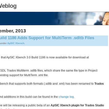
Weblog
ember, 2013
ild 1186 Adds Support for MultiTerm .sdltb Files
 under
ApSIC Xbench
.
that ApSIC Xbench 3.0 Build 1186 is now available for download at
 SDL Trados Multiterm .sdltb files, which share the same file type in Project
isting support for MultiTerm .xml file.
 Xbench that supports both formats (.sdltb and .xml) has been renamed to
Trados
and additions in this build can be found in the
change log
.
we will be releasing a public beta of an
ApSIC Xbench plugin for Trados Studio