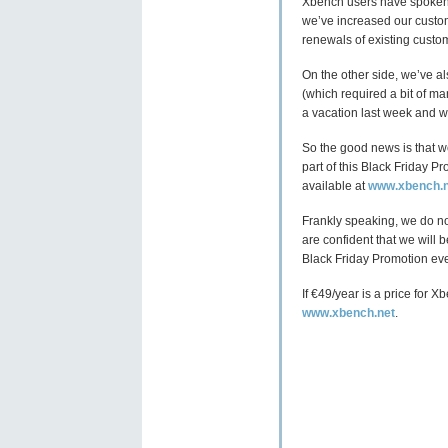
Xbench users have spoken, 
we’ve increased our custo
renewals of existing custo
On the other side, we’ve al
(which required a bit of ma
a vacation last week and w
So the good news is that w
part of this Black Friday P
available at
www.xbench.n
Frankly speaking, we do no
are confident that we will
Black Friday Promotion eve
If €49/year is a price for 
www.xbench.net
.