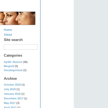
Home
About
Site search
Categories
ApSIC Xbench
(96)
Blogroll
(0)
Uncategorized
(2)
Archive
October 2018
(1)
July 2018
(1)
January 2018
(1)
December 2017
(1)
May 2017
(3)
April 2017
(1)