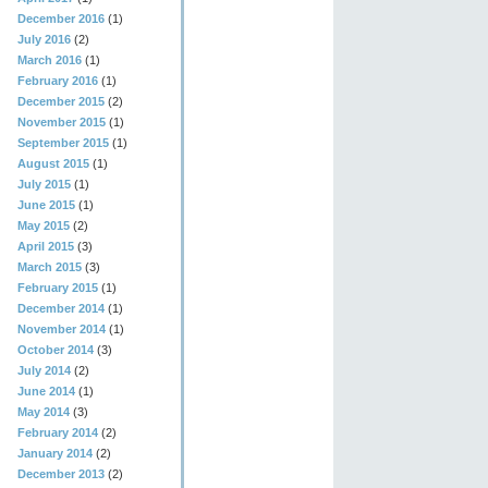
December 2016
(1)
July 2016
(2)
March 2016
(1)
February 2016
(1)
December 2015
(2)
November 2015
(1)
September 2015
(1)
August 2015
(1)
July 2015
(1)
June 2015
(1)
May 2015
(2)
April 2015
(3)
March 2015
(3)
February 2015
(1)
December 2014
(1)
November 2014
(1)
October 2014
(3)
July 2014
(2)
June 2014
(1)
May 2014
(3)
February 2014
(2)
January 2014
(2)
December 2013
(2)