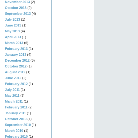
November 2013
(2)
October 2013
(2)
September 2013
(4)
July 2013
(1)
June 2013
(1)
May 2013
(4)
April 2013
(1)
March 2013
(6)
February 2013
(1)
January 2013
(4)
December 2012
(5)
October 2012
(1)
August 2012
(1)
June 2012
(2)
February 2012
(1)
July 2011
(1)
May 2011
(3)
March 2011
(1)
February 2011
(2)
January 2011
(1)
October 2010
(1)
September 2010
(1)
March 2010
(1)
February 2010
(1)