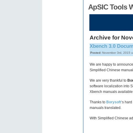
ApSIC Tools 
Archive for No
Xbench 3.0 Docume
Posted:
November 3rd, 2015 
We are happy to announce
Simplified Chinese manua
We are very thankful to
Bor
software localization into 
Xbench manuals available 
Thanks to
Borysoft
‘s hard
manuals translated.
With Simplified Chinese a