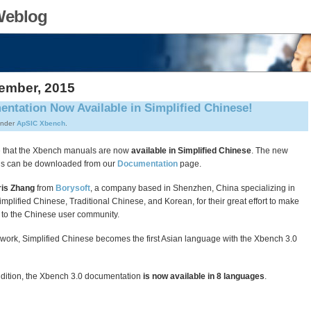
Weblog
vember, 2015
ntation Now Available in Simplified Chinese!
under
ApSIC Xbench
.
 that the Xbench manuals are now
available in Simplified Chinese
. The new
ls can be downloaded from our
Documentation
page.
is Zhang
from
Borysoft
, a company based in Shenzhen, China specializing in
Simplified Chinese, Traditional Chinese, and Korean, for their great effort to make
to the Chinese user community.
 work, Simplified Chinese becomes the first Asian language with the Xbench 3.0
ddition, the Xbench 3.0 documentation
is now available in 8 languages
.