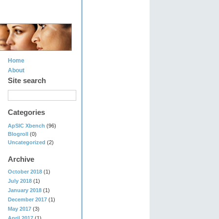
Home
About
Site search
Categories
ApSIC Xbench
(96)
Blogroll
(0)
Uncategorized
(2)
Archive
October 2018
(1)
July 2018
(1)
January 2018
(1)
December 2017
(1)
May 2017
(3)
April 2017
(1)