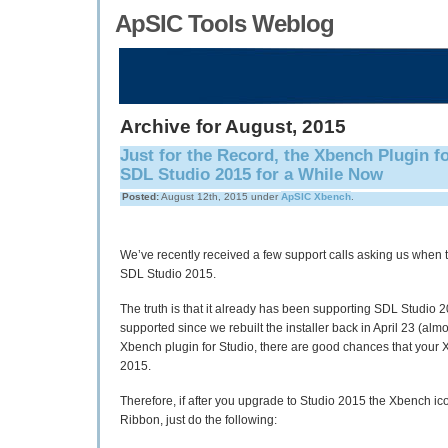
ApSIC Tools Weblog
Archive for August, 2015
Just for the Record, the Xbench Plugin 
SDL Studio 2015 for a While Now
Posted:
August 12th, 2015 under
ApSIC Xbench
.
We’ve recently received a few support calls asking us when 
SDL Studio 2015.
The truth is that it already has been supporting SDL Studio 2
supported since we rebuilt the installer back in April 23 (almo
Xbench plugin for Studio, there are good chances that your 
2015.
Therefore, if after you upgrade to Studio 2015 the Xbench i
Ribbon, just do the following: