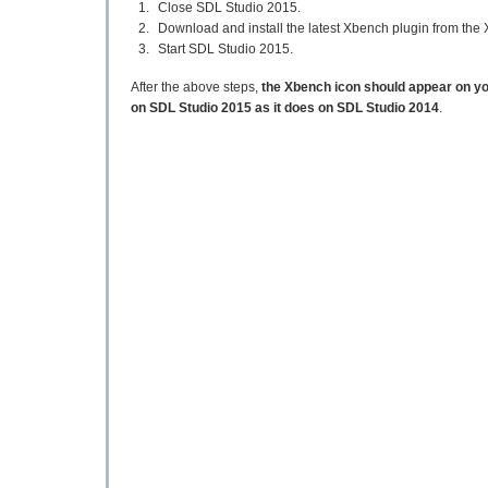
Close SDL Studio 2015.
Download and install the latest Xbench plugin from th
Start SDL Studio 2015.
After the above steps,
the Xbench icon should appear on y
on SDL Studio 2015 as it does on SDL Studio 2014
.