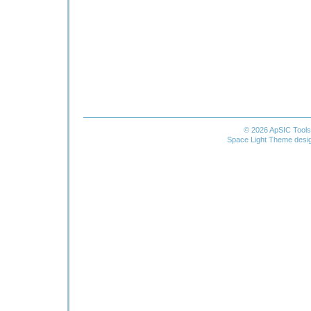
© 2026 ApSIC Tool
Space Light Theme desi